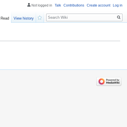
Not logged in
Talk
Contributions
Create account
Log in
Search
Read
View history
Watch