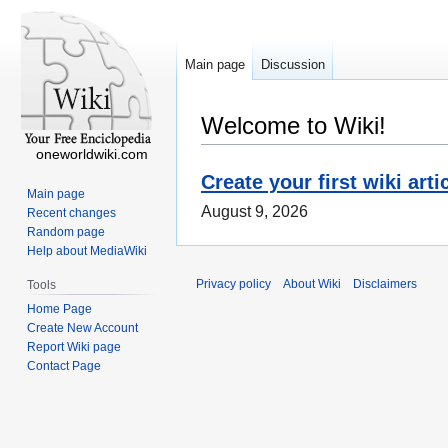
Main page
Discussion
Welcome to Wiki!
oneworldwiki.com
Create your first wiki arti
Main page
August 9, 2026
Recent changes
Random page
Help about MediaWiki
Privacy policy
About Wiki
Disclaimers
Tools
Home Page
Create New Account
Report Wiki page
Contact Page